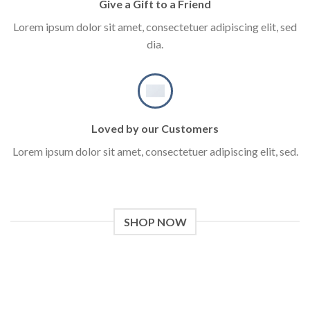
Give a Gift to a Friend
Lorem ipsum dolor sit amet, consectetuer adipiscing elit, sed
dia.
Loved by our Customers
Lorem ipsum dolor sit amet, consectetuer adipiscing elit, sed.
SHOP NOW