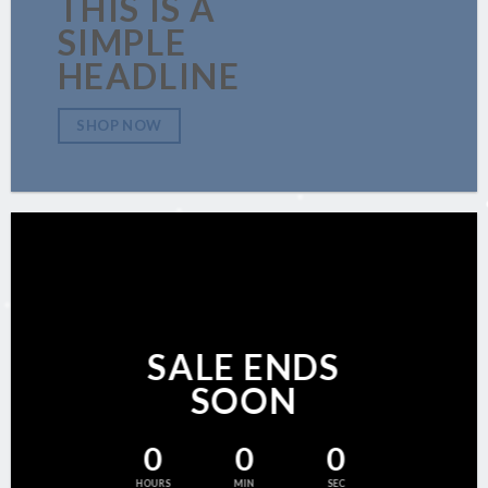
THIS IS A
SIMPLE
HEADLINE
SHOP NOW
SALE ENDS
SOON
0
0
0
HOURS
MIN
SEC