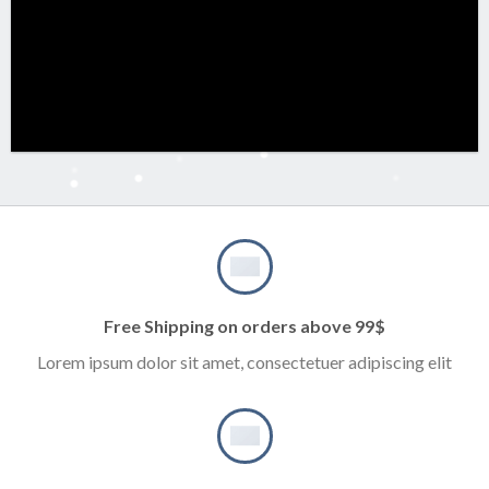
Free Shipping on orders above 99$
Lorem ipsum dolor sit amet, consectetuer adipiscing elit