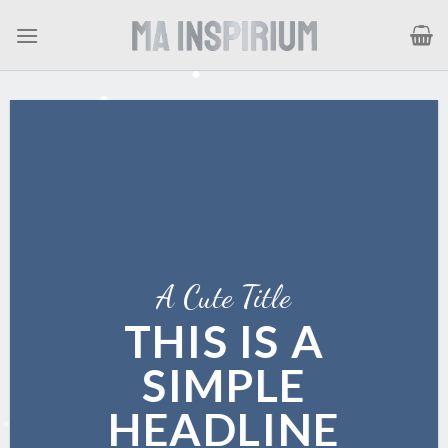
Skip
to
content
A Cute Title
THIS IS A
SIMPLE
HEADLINE