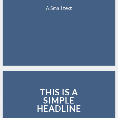
A Small text
CLICK ME!
THIS IS A
SIMPLE
HEADLINE