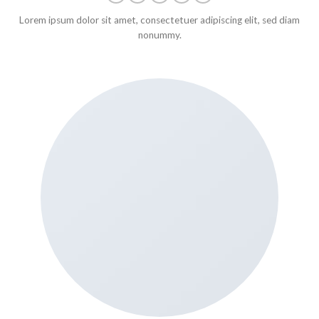
Lorem ipsum dolor sit amet, consectetuer adipiscing elit, sed diam
nonummy.