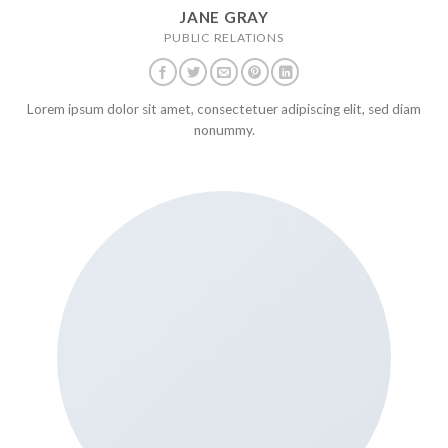
JANE GRAY
PUBLIC RELATIONS
Lorem ipsum dolor sit amet, consectetuer adipiscing elit, sed diam
nonummy.