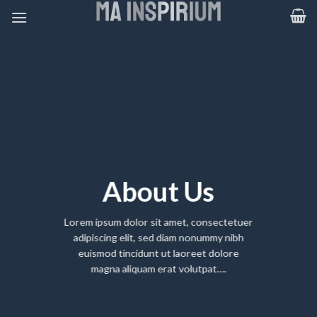
Skip
to
content
About Us
Lorem ipsum dolor sit amet, consectetuer
adipiscing elit, sed diam nonummy nibh
euismod tincidunt ut laoreet dolore
magna aliquam erat volutpat….