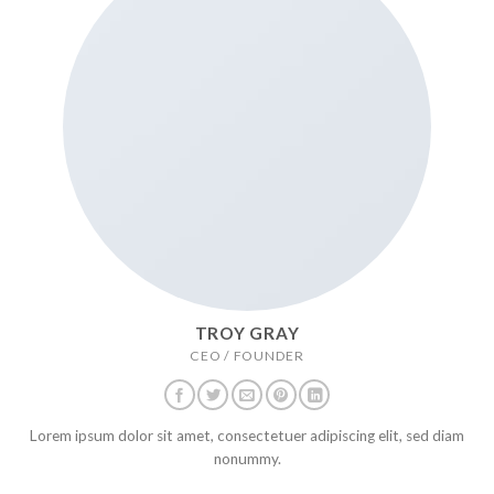
TROY GRAY
CEO / FOUNDER
Lorem ipsum dolor sit amet, consectetuer adipiscing elit, sed diam
nonummy.