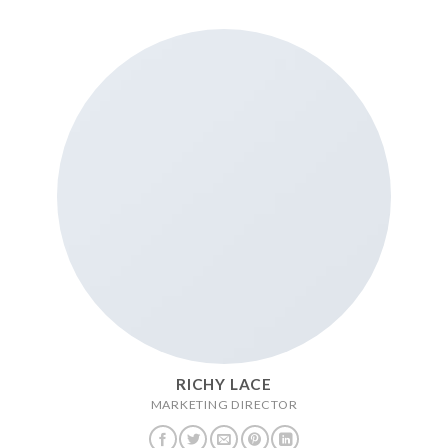
RICHY LACE
MARKETING DIRECTOR