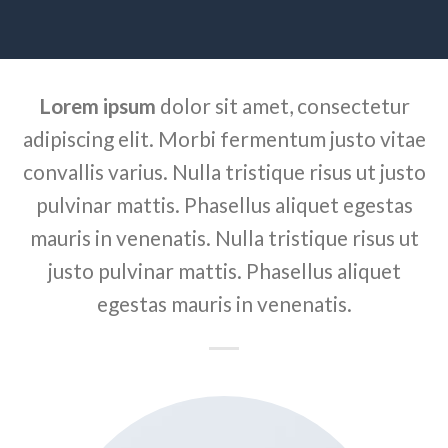
Lorem ipsum
dolor sit amet, consectetur
adipiscing elit. Morbi fermentum justo vitae
convallis varius. Nulla tristique risus ut justo
pulvinar mattis. Phasellus aliquet egestas
mauris in venenatis. Nulla tristique risus ut
justo pulvinar mattis. Phasellus aliquet
egestas mauris in venenatis.